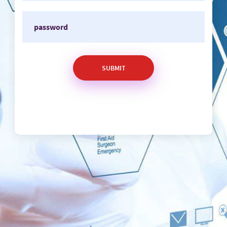
SUBMIT