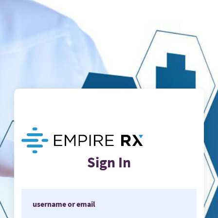
Sign In